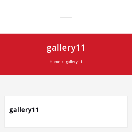
Toggle
navigation
gallery11
Home
gallery11
gallery11