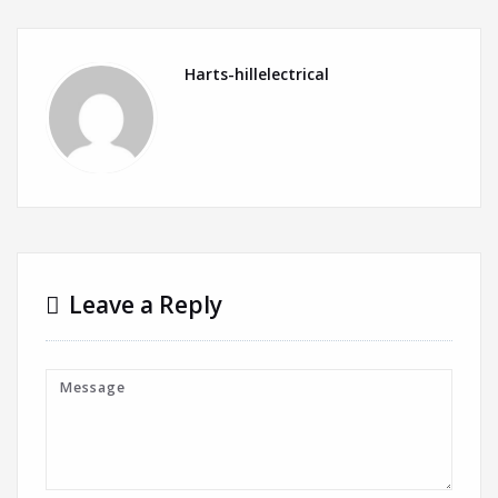
Harts-hillelectrical
Leave a Reply