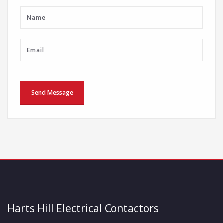
Harts Hill Electrical Contactors